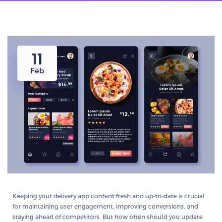
11
Feb
Keeping your delivery app content fresh and up-to-date is crucial
for maintaining user engagement, improving conversions, and
staying ahead of competitors. But how often should you update