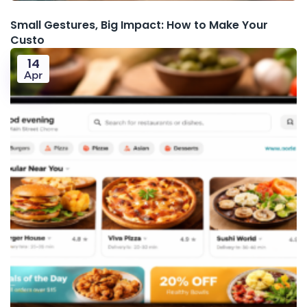
Small Gestures, Big Impact: How to Make Your
Custo
14
Apr