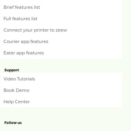
Brief features list
Full features list
Connect your printer to zeew
Courier app features
Eater app features
Support
Video Tutorials
Book Demo
Help Center
Follow us