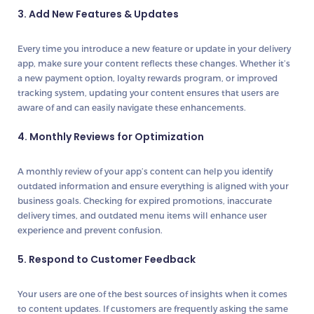
3. Add New Features & Updates
Every time you introduce a new feature or update in your delivery
app, make sure your content reflects these changes. Whether it’s
a new payment option, loyalty rewards program, or improved
tracking system, updating your content ensures that users are
aware of and can easily navigate these enhancements.
4. Monthly Reviews for Optimization
A monthly review of your app’s content can help you identify
outdated information and ensure everything is aligned with your
business goals. Checking for expired promotions, inaccurate
delivery times, and outdated menu items will enhance user
experience and prevent confusion.
5. Respond to Customer Feedback
Your users are one of the best sources of insights when it comes
to content updates. If customers are frequently asking the same