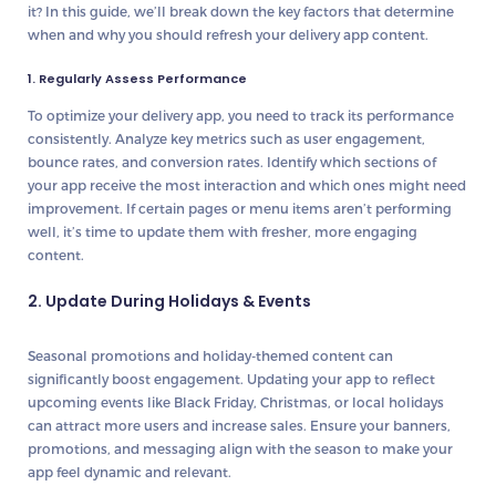
it? In this guide, we’ll break down the key factors that determine
when and why you should refresh your delivery app content.
1. Regularly Assess Performance
To optimize your delivery app, you need to track its performance
consistently. Analyze key metrics such as user engagement,
bounce rates, and conversion rates. Identify which sections of
your app receive the most interaction and which ones might need
improvement. If certain pages or menu items aren’t performing
well, it’s time to update them with fresher, more engaging
content.
2. Update During Holidays & Events
Seasonal promotions and holiday-themed content can
significantly boost engagement. Updating your app to reflect
upcoming events like Black Friday, Christmas, or local holidays
can attract more users and increase sales. Ensure your banners,
promotions, and messaging align with the season to make your
app feel dynamic and relevant.