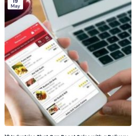
19
May