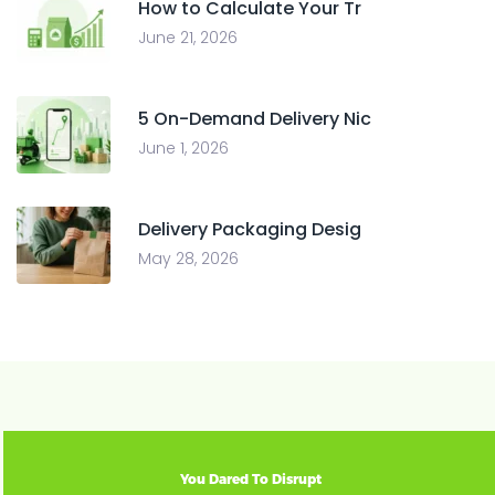
How to Calculate Your Tr
June 21, 2026
5 On-Demand Delivery Nic
June 1, 2026
Delivery Packaging Desig
May 28, 2026
You Dared To Disrupt