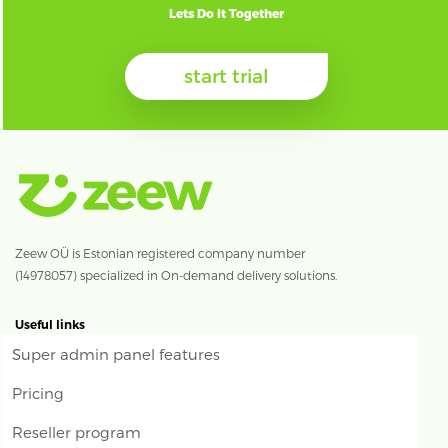
Lets Do It Together
start trial
Zeew OÜ is Estonian registered company number
(14978057) specialized in On-demand delivery solutions.
Useful links
Super admin panel features
Pricing
Reseller program