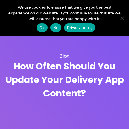
We use cookies to ensure that we give you the best
experience on our website. If you continue to use this site we
will assume that you are happy with it.
Ok
No
Privacy policy
Blog
How Often Should You
Update Your Delivery App
Content?