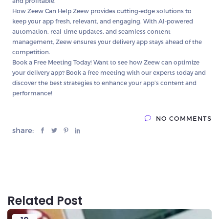
and profitable.
How Zeew Can Help
Zeew provides cutting-edge solutions to
keep your app fresh, relevant, and engaging. With AI-powered
automation, real-time updates, and seamless content
management, Zeew ensures your delivery app stays ahead of the
competition.
Book a Free Meeting Today!
Want to see how Zeew can optimize
your delivery app? Book a free meeting with our experts today and
discover the best strategies to enhance your app’s content and
performance!
NO COMMENTS
share:
Related Post