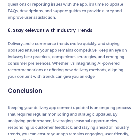
questions or reporting issues with the app, it’s time to update
FAQs, descriptions, and support guides to provide clarity and
improve user satisfaction.
6. Stay Relevant with Industry Trends
Delivery and e-commerce trends evolve quickly, and staying
updated ensures your app remains competitive. Keep an eye on
industry best practices, competitors’ strategies, and emerging
consumer preferences. Whether it’s integrating AI-powered
recommendations or offering new delivery methods, aligning
your content with trends can give you an edge.
Conclusion
Keeping your delivery app content updated is an ongoing process
that requires regular monitoring and strategic updates. By
analyzing performance, leveraging seasonal opportunities,
responding to customer feedback, and staying ahead of industry
trends, you can ensure your app remains engaging, user-friendly,