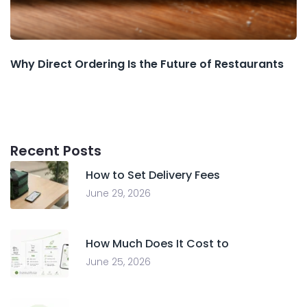
Why Direct Ordering Is the Future of Restaurants
Recent Posts
How to Set Delivery Fees
June 29, 2026
How Much Does It Cost to
June 25, 2026