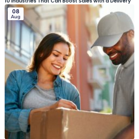
10 Industries That Can Boost Sales with a Delivery
08
Aug