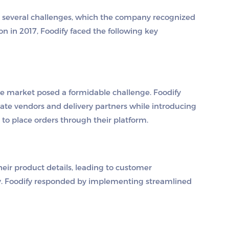
y several challenges, which the company recognized
on in 2017, Foodify faced the following key
ve market posed a formidable challenge. Foodify
vate vendors and delivery partners while introducing
to place orders through their platform.
eir product details, leading to customer
ity. Foodify responded by implementing streamlined