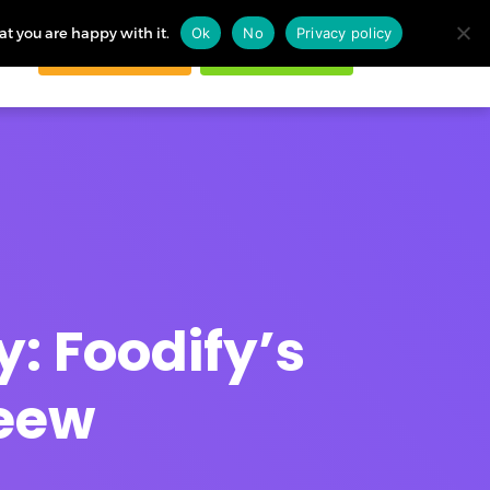
at you are happy with it.
Ok
No
Privacy policy
Request demo
Start free trial
ogin
y: Foodify’s
Zeew