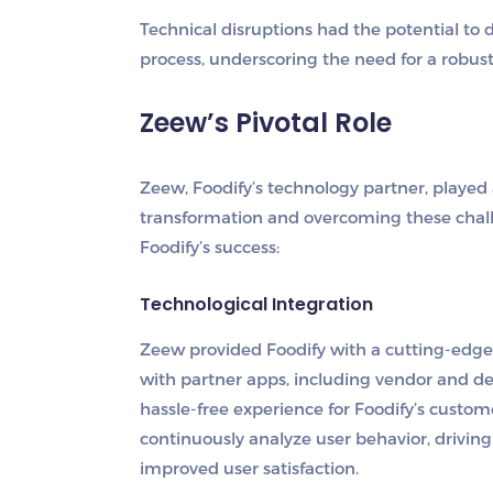
Technical disruptions had the potential to
process, underscoring the need for a robust
Zeew’s Pivotal Role
Zeew, Foodify’s technology partner, played 
transformation and overcoming these chall
Foodify’s success:
Technological Integration
Zeew provided Foodify with a cutting-edge
with partner apps, including vendor and de
hassle-free experience for Foodify’s custom
continuously analyze user behavior, drivi
improved user satisfaction.