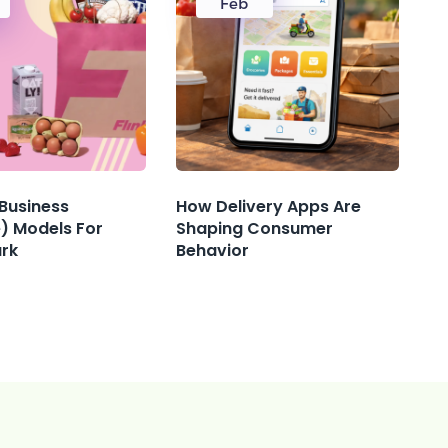
Feb
 Business
How Delivery Apps Are
) Models For
Shaping Consumer
ark
Behavior