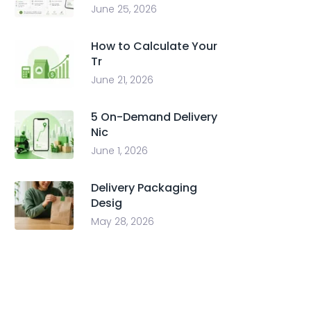
June 25, 2026
How to Calculate Your
Tr
June 21, 2026
5 On-Demand Delivery
Nic
June 1, 2026
Delivery Packaging
Desig
May 28, 2026