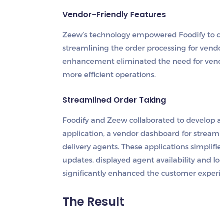
Vendor-Friendly Features
Zeew’s technology empowered Foodify to cr
streamlining the order processing for vendo
enhancement eliminated the need for vendo
more efficient operations.
Streamlined Order Taking
Foodify and Zeew collaborated to develop
application, a vendor dashboard for stream
delivery agents. These applications simpli
updates, displayed agent availability and 
significantly enhanced the customer exper
The Result