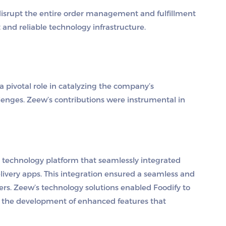
 disrupt the entire order management and fulfillment
 and reliable technology infrastructure.
a pivotal role in catalyzing the company’s
enges. Zeew’s contributions were instrumental in
 technology platform that seamlessly integrated
livery apps. This integration ensured a seamless and
ers. Zeew’s technology solutions enabled Foodify to
ng the development of enhanced features that