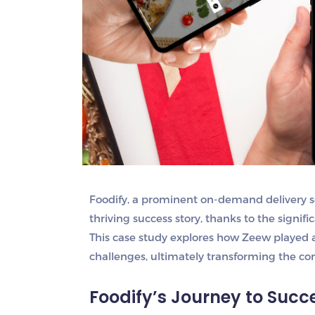
Foodify, a prominent on-demand delivery s
thriving success story, thanks to the signif
This case study explores how Zeew played a 
challenges, ultimately transforming the co
Foodify’s Journey to Succ