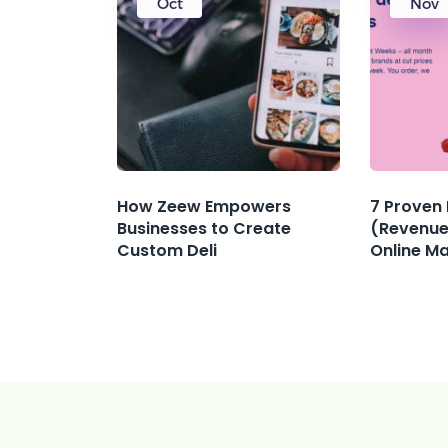
Oct
Nov
How Zeew Empowers
7 Proven
Businesses to Create
(Revenue
Custom Deli
Online M