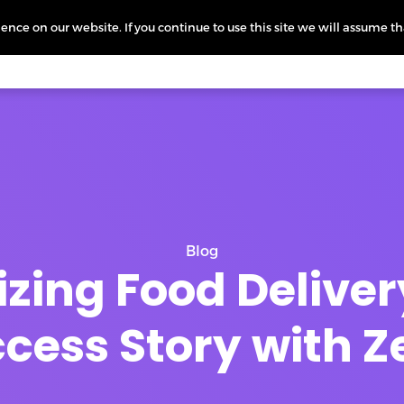
nce on our website. If you continue to use this site we will assume th
icing
More
L
Blog
zing Food Deliver
cess Story with 