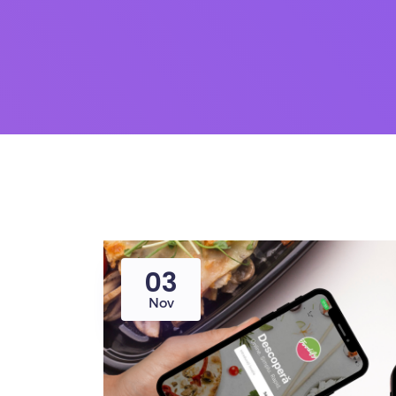
03
Nov