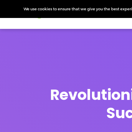
We use cookies to ensure that we give you the best experie
Products
Features
Pr
Revolutioni
Suc