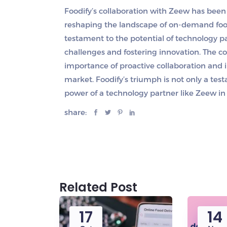
Foodify’s collaboration with Zeew has bee
reshaping the landscape of on-demand food
testament to the potential of technology pa
challenges and fostering innovation. The 
importance of proactive collaboration and 
market. Foodify’s triumph is not only a tes
power of a technology partner like Zeew in 
share:
Related Post
17
14