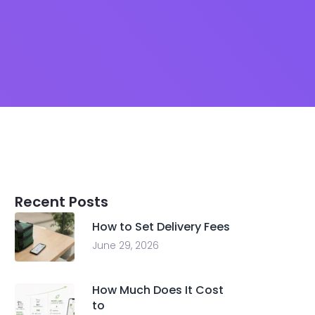
Recent Posts
How to Set Delivery Fees
June 29, 2026
How Much Does It Cost
to