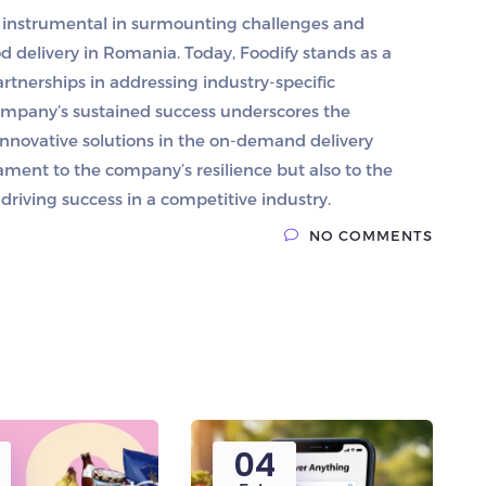
n instrumental in surmounting challenges and
 delivery in Romania. Today, Foodify stands as a
rtnerships in addressing industry-specific
company’s sustained success underscores the
innovative solutions in the on-demand delivery
tament to the company’s resilience but also to the
driving success in a competitive industry.
NO COMMENTS
04