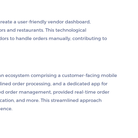
eate a user-friendly vendor dashboard,
rs and restaurants. This technological
rs to handle orders manually, contributing to
 an ecosystem comprising a customer-facing mobile
lined order processing, and a dedicated app for
fied order management, provided real-time order
location, and more. This streamlined approach
ience.