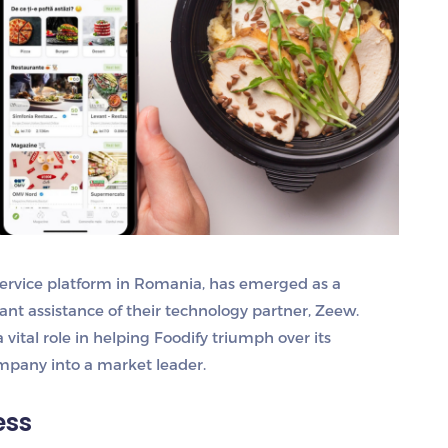
ervice platform in Romania, has emerged as a
icant assistance of their technology partner, Zeew.
vital role in helping Foodify triumph over its
mpany into a market leader.
ess