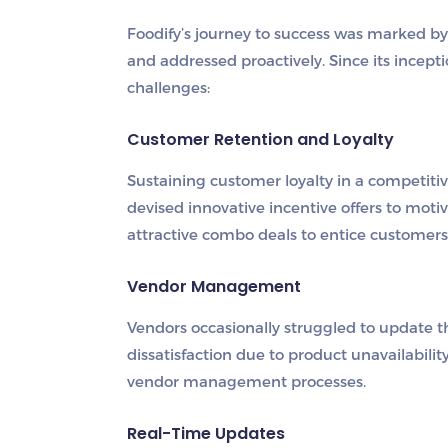
Foodify’s journey to success was marked b
and addressed proactively. Since its incepti
challenges:
Customer Retention and Loyalty
Sustaining customer loyalty in a competiti
devised innovative incentive offers to moti
attractive combo deals to entice customers 
Vendor Management
Vendors occasionally struggled to update th
dissatisfaction due to product unavailabil
vendor management processes.
Real-Time Updates