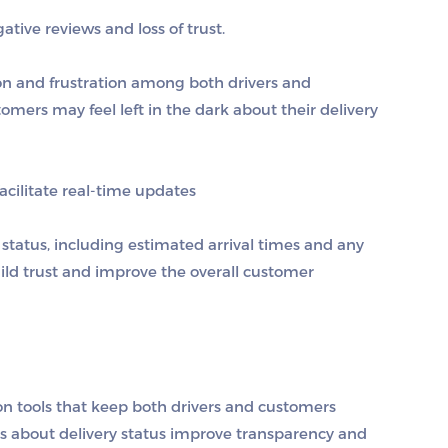
tive reviews and loss of trust.
n and frustration among both drivers and
mers may feel left in the dark about their delivery
cilitate real-time updates
 status, including estimated arrival times and any
ld trust and improve the overall customer
n tools that keep both drivers and customers
ns about delivery status improve transparency and