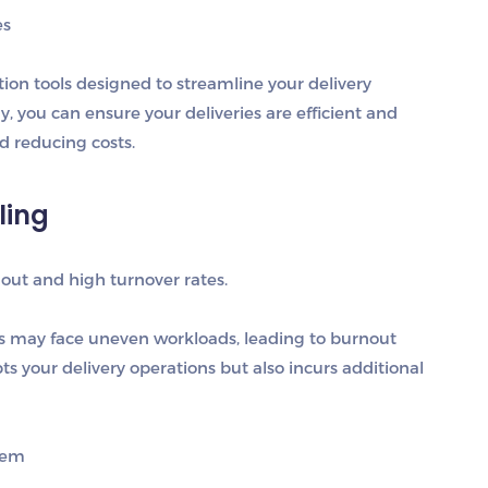
es
tion tools designed to streamline your delivery
, you can ensure your deliveries are efficient and
d reducing costs.
ling
out and high turnover rates.
rs may face uneven workloads, leading to burnout
ts your delivery operations but also incurs additional
tem