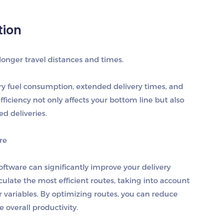
tion
longer travel distances and times.
ry fuel consumption, extended delivery times, and
fficiency not only affects your bottom line but also
d deliveries.
re
ftware can significantly improve your delivery
lculate the most efficient routes, taking into account
r variables. By optimizing routes, you can reduce
e overall productivity.