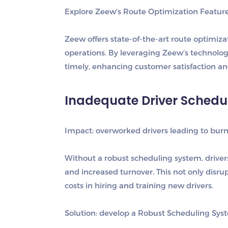
Explore Zeew’s Route Optimization Featur
Zeew offers state-of-the-art route optimiza
operations. By leveraging Zeew’s technology
timely, enhancing customer satisfaction an
Inadequate Driver Schedu
I
mpact: overworked drivers leading to burn
Without a robust scheduling system, drive
and increased turnover. This not only disrup
costs in hiring and training new drivers.
S
olution: develop a Robust Scheduling Sys