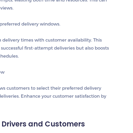
eviews.
preferred delivery windows.
elivery times with customer availability. This
uccessful first-attempt deliveries but also boosts
chedules.
ew
 customers to select their preferred delivery
liveries. Enhance your customer satisfaction by
 Drivers and Customers