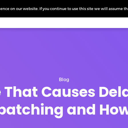
nce on our website. If you continue to use this site we will assume th
icing
More
L
Blog
e That Causes Del
patching and How t