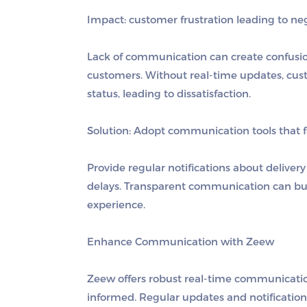
Impact: customer frustration leading to nega
Lack of communication can create confusio
customers. Without real-time updates, custo
status, leading to dissatisfaction.
Solution:
Adopt communication tools that fa
Provide regular notifications about delivery
delays. Transparent communication can bui
experience.
Enhance Communication with Zeew
Zeew offers robust real-time communicatio
informed. Regular updates and notificatio