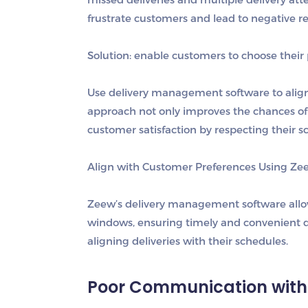
frustrate customers and lead to negative r
Solution: e
nable customers to choose their 
Use delivery management software to align d
approach not only improves the chances of s
customer satisfaction by respecting their s
Align with Customer Preferences Using Ze
Zeew’s delivery management software allows
windows, ensuring timely and convenient de
aligning deliveries with their schedules.
Poor Communication with