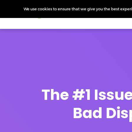
We use cookies to ensure that we give you the best experie
Products
Features
Pr
The #1 Issu
Bad Dis