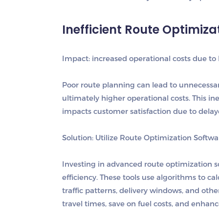
Inefficient Route Optimiza
I
mpact: increased operational costs due to 
Poor route planning can lead to unnecessa
ultimately higher operational costs. This ine
impacts customer satisfaction due to delaye
Solution: Utilize Route Optimization Softwa
Investing in advanced route optimization so
efficiency. These tools use algorithms to ca
traffic patterns, delivery windows, and othe
travel times, save on fuel costs, and enhanc