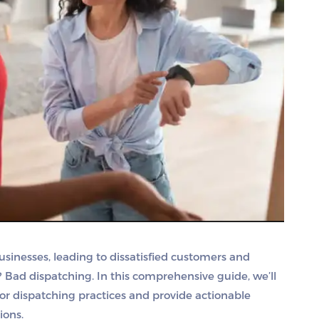
usinesses, leading to dissatisfied customers and
? Bad dispatching. In this comprehensive guide, we’ll
r dispatching practices and provide actionable
ions.