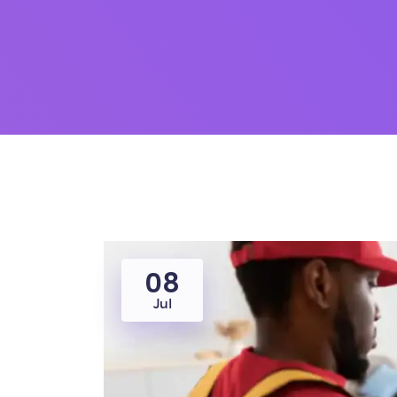
08
Jul