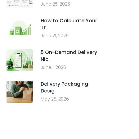
June 25, 2026
How to Calculate Your
Tr
June 21, 2026
5 On-Demand Delivery
Nic
June 1, 2026
Delivery Packaging
Desig
May 28, 2026