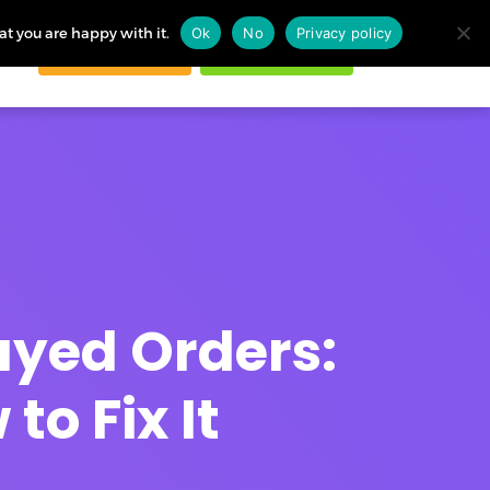
at you are happy with it.
Ok
No
Privacy policy
Request demo
Start free trial
ogin
ayed Orders:
o Fix It