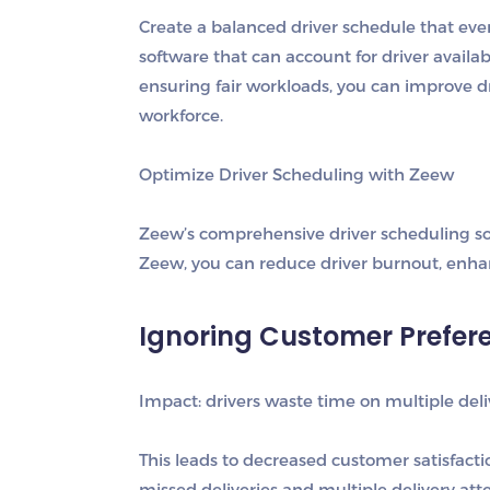
Create a balanced driver schedule that eve
software that can account for driver availa
ensuring fair workloads, you can improve d
workforce.
Optimize Driver Scheduling with Zeew
Zeew’s comprehensive driver scheduling sol
Zeew, you can reduce driver burnout, enhan
Ignoring Customer Prefer
Impact: drivers waste time on multiple del
This leads to decreased customer satisfacti
missed deliveries and multiple delivery at