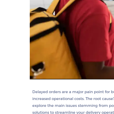
Delayed orders are a major pain point for b
increased operational costs. The root cause
explore the main issues stemming from poo
solutions to streamline your delivery operat