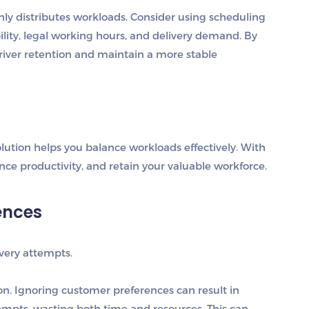
nly distributes workloads. Consider using scheduling
bility, legal working hours, and delivery demand. By
river retention and maintain a more stable
ution helps you balance workloads effectively. With
ce productivity, and retain your valuable workforce.
ences
ivery attempts.
on.
Ignoring customer preferences can result in
tempts, wasting both time and resources. This can