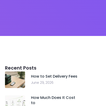
Recent Posts
How to Set Delivery Fees
June 29, 2026
How Much Does It Cost
to