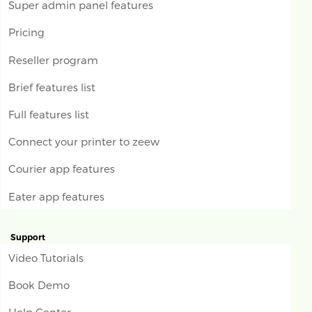
Super admin panel features
Pricing
Reseller program
Brief features list
Full features list
Connect your printer to zeew
Courier app features
Eater app features
Support
Video Tutorials
Book Demo