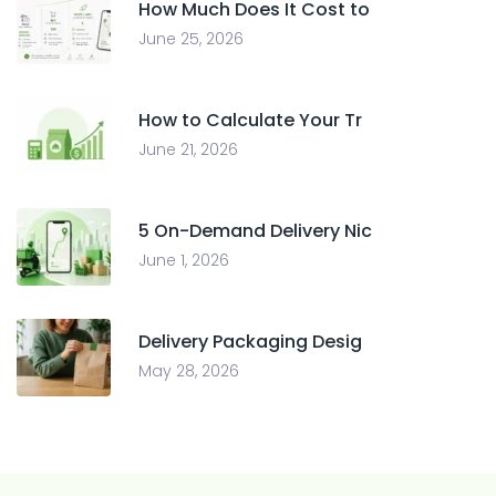
How Much Does It Cost to
June 25, 2026
How to Calculate Your Tr
June 21, 2026
5 On-Demand Delivery Nic
June 1, 2026
Delivery Packaging Desig
May 28, 2026