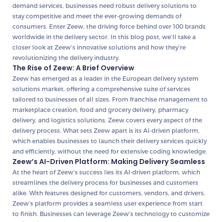
demand services, businesses need robust delivery solutions to
stay competitive and meet the ever-growing demands of
consumers. Enter Zeew, the driving force behind over 100 brands
worldwide in the delivery sector. In this blog post, we’ll take a
closer look at Zeew’s innovative solutions and how they’re
revolutionizing the delivery industry.
The Rise of Zeew: A Brief Overview
Zeew has emerged as a leader in the European delivery system
solutions market, offering a comprehensive suite of services
tailored to businesses of all sizes. From franchise management to
marketplace creation, food and grocery delivery, pharmacy
delivery, and logistics solutions, Zeew covers every aspect of the
delivery process. What sets Zeew apart is its AI-driven platform,
which enables businesses to launch their delivery services quickly
and efficiently, without the need for extensive coding knowledge.
Zeew’s AI-Driven Platform: Making Delivery Seamless
At the heart of Zeew’s success lies its AI-driven platform, which
streamlines the delivery process for businesses and customers
alike. With features designed for customers, vendors, and drivers,
Zeew’s platform provides a seamless user experience from start
to finish. Businesses can leverage Zeew’s technology to customize