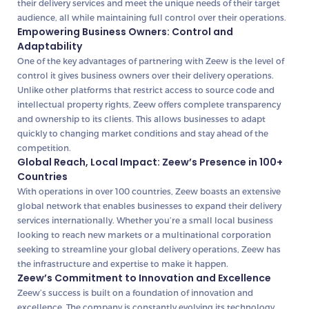
their delivery services and meet the unique needs of their target
audience, all while maintaining full control over their operations.
Empowering Business Owners: Control and
Adaptability
One of the key advantages of partnering with Zeew is the level of
control it gives business owners over their delivery operations.
Unlike other platforms that restrict access to source code and
intellectual property rights, Zeew offers complete transparency
and ownership to its clients. This allows businesses to adapt
quickly to changing market conditions and stay ahead of the
competition.
Global Reach, Local Impact: Zeew’s Presence in 100+
Countries
With operations in over 100 countries, Zeew boasts an extensive
global network that enables businesses to expand their delivery
services internationally. Whether you’re a small local business
looking to reach new markets or a multinational corporation
seeking to streamline your global delivery operations, Zeew has
the infrastructure and expertise to make it happen.
Zeew’s Commitment to Innovation and Excellence
Zeew’s success is built on a foundation of innovation and
excellence. The company is constantly evolving its technology