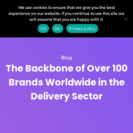
We use cookies to ensure that we give you the best
experience on our website. If you continue to use this site we
will assume that you are happy with it.
Ok
No
Privacy policy
Blog
The Backbone of Over 100
Brands Worldwide in the
Delivery Sector