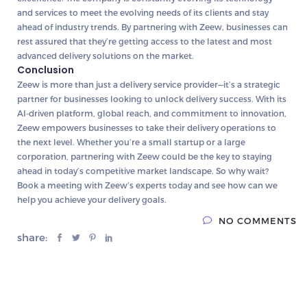
and services to meet the evolving needs of its clients and stay
ahead of industry trends. By partnering with Zeew, businesses can
rest assured that they’re getting access to the latest and most
advanced delivery solutions on the market.
Conclusion
Zeew is more than just a delivery service provider—it’s a strategic
partner for businesses looking to unlock delivery success. With its
AI-driven platform, global reach, and commitment to innovation,
Zeew empowers businesses to take their delivery operations to
the next level. Whether you’re a small startup or a large
corporation, partnering with Zeew could be the key to staying
ahead in today’s competitive market landscape. So why wait?
Book a meeting with Zeew’s experts today and see how can we
help you achieve your delivery goals.
NO COMMENTS
share: