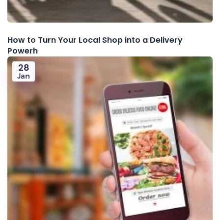
How to Turn Your Local Shop into a Delivery
Powerh
28
Jan