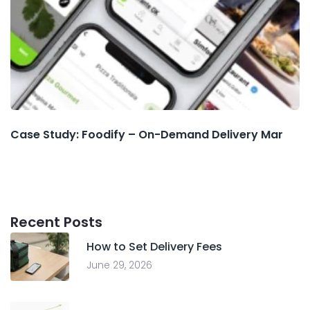
Case Study: Foodify – On-Demand Delivery Mar
Recent Posts
How to Set Delivery Fees
June 29, 2026