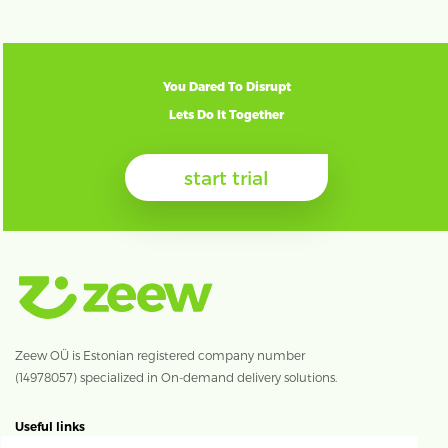
You Dared To Disrupt
Lets Do It Together
start trial
Zeew OÜ is Estonian registered company number
(14978057) specialized in On-demand delivery solutions.
Useful links