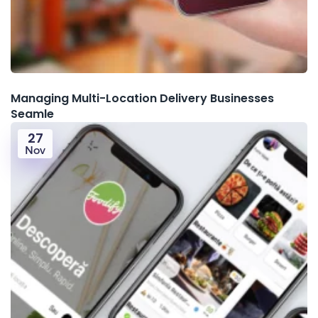
Managing Multi-Location Delivery Businesses
Seamle
27
Nov