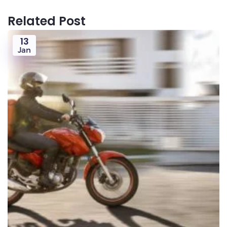
Related Post
13
Jan