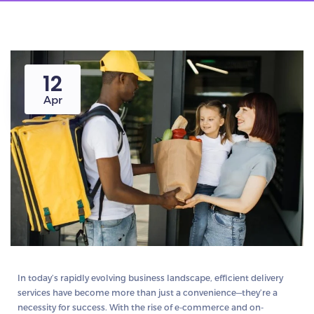
12
Apr
In today’s rapidly evolving business landscape, efficient delivery
services have become more than just a convenience—they’re a
necessity for success. With the rise of e-commerce and on-