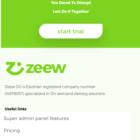
You Dared To Disrupt
Lets Do It Together
start trial
Zeew OÜ is Estonian registered company number
(14978057) specialized in On-demand delivery solutions.
Useful links
Super admin panel features
Pricing