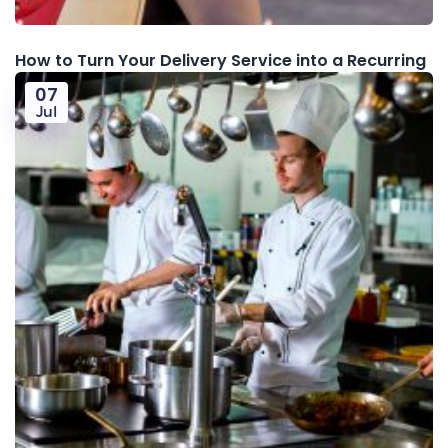
How to Turn Your Delivery Service into a Recurring
07
Jul