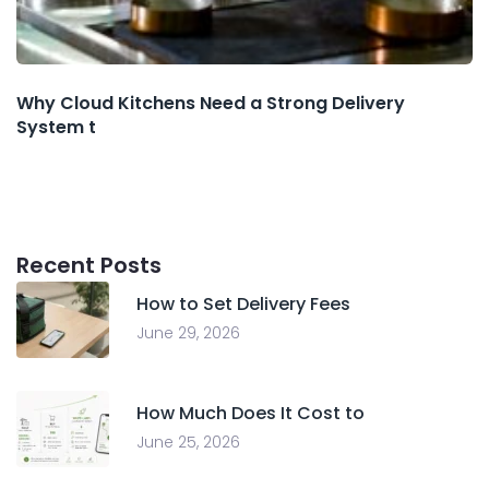
Why Cloud Kitchens Need a Strong Delivery
System t
Recent Posts
How to Set Delivery Fees
June 29, 2026
How Much Does It Cost to
June 25, 2026