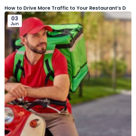
How to Drive More Traffic to Your Restaurant’s D
03
Jun