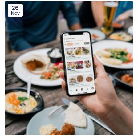
26
Nov