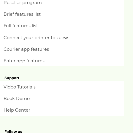
Reseller program
Brief features list
Full features list
Connect your printer to zeew
Courier app features
Eater app features
Support
Video Tutorials
Book Demo
Help Center
Follow us