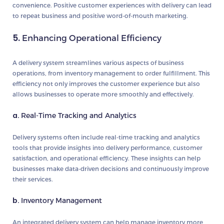
convenience. Positive customer experiences with delivery can lead
to repeat business and positive word-of-mouth marketing.
5.
Enhancing Operational Efficiency
A delivery system streamlines various aspects of business
operations, from inventory management to order fulfillment. This
efficiency not only improves the customer experience but also
allows businesses to operate more smoothly and effectively.
a.
Real-Time Tracking and Analytics
Delivery systems often include real-time tracking and analytics
tools that provide insights into delivery performance, customer
satisfaction, and operational efficiency. These insights can help
businesses make data-driven decisions and continuously improve
their services.
b.
Inventory Management
An integrated delivery system can help manage inventory more