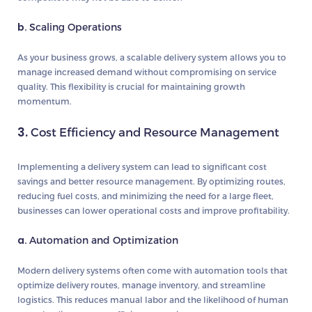
b.
Scaling Operations
As your business grows, a scalable delivery system allows you to
manage increased demand without compromising on service
quality. This flexibility is crucial for maintaining growth
momentum.
3.
Cost Efficiency and Resource Management
Implementing a delivery system can lead to significant cost
savings and better resource management. By optimizing routes,
reducing fuel costs, and minimizing the need for a large fleet,
businesses can lower operational costs and improve profitability.
a.
Automation and Optimization
Modern delivery systems often come with automation tools that
optimize delivery routes, manage inventory, and streamline
logistics. This reduces manual labor and the likelihood of human