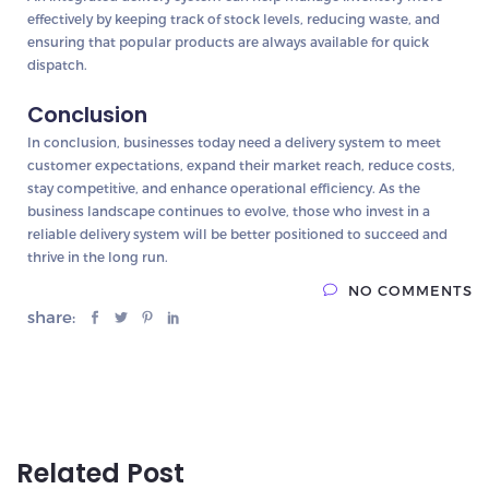
effectively by keeping track of stock levels, reducing waste, and
ensuring that popular products are always available for quick
dispatch.
Conclusion
In conclusion, businesses today need a delivery system to meet
customer expectations, expand their market reach, reduce costs,
stay competitive, and enhance operational efficiency. As the
business landscape continues to evolve, those who invest in a
reliable delivery system will be better positioned to succeed and
thrive in the long run.
NO COMMENTS
share:
Related Post