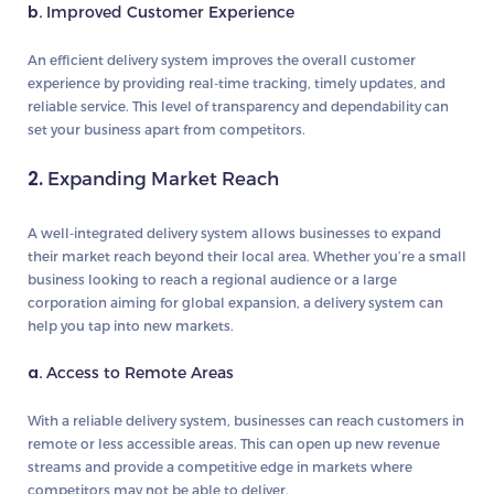
b.
Improved Customer Experience
An efficient delivery system improves the overall customer
experience by providing real-time tracking, timely updates, and
reliable service. This level of transparency and dependability can
set your business apart from competitors.
2.
Expanding Market Reach
A well-integrated delivery system allows businesses to expand
their market reach beyond their local area. Whether you’re a small
business looking to reach a regional audience or a large
corporation aiming for global expansion, a delivery system can
help you tap into new markets.
a.
Access to Remote Areas
With a reliable delivery system, businesses can reach customers in
remote or less accessible areas. This can open up new revenue
streams and provide a competitive edge in markets where
competitors may not be able to deliver.