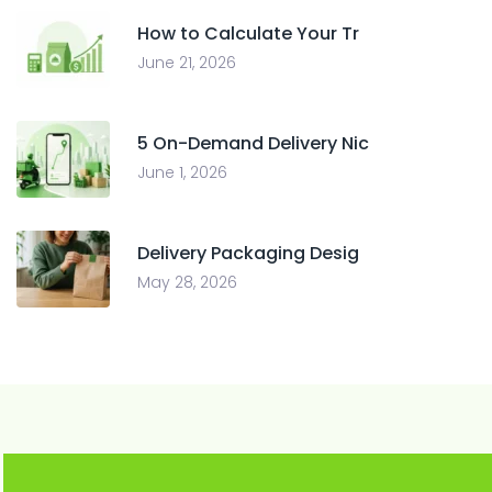
How to Calculate Your Tr
June 21, 2026
5 On-Demand Delivery Nic
June 1, 2026
Delivery Packaging Desig
May 28, 2026