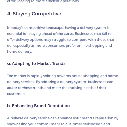
error, leading to more efficient operations.
4.
Staying Competitive
In today’s competitive landscape, having a delivery system is
essential for staying ahead of the curve. Businesses that fail to
offer delivery options may struggle to compete with those that
do, especially as more consumers prefer online shopping and
home delivery.
a.
Adapting to Market Trends
The market is rapidly shifting towards online shopping and home
delivery services. By adopting a delivery system, businesses can
adapt to these trends and meet the evolving needs of their
customers.
b.
Enhancing Brand Reputation
A reliable delivery service can enhance your brand’s reputation by
showcasing your commitment to customer satisfaction and