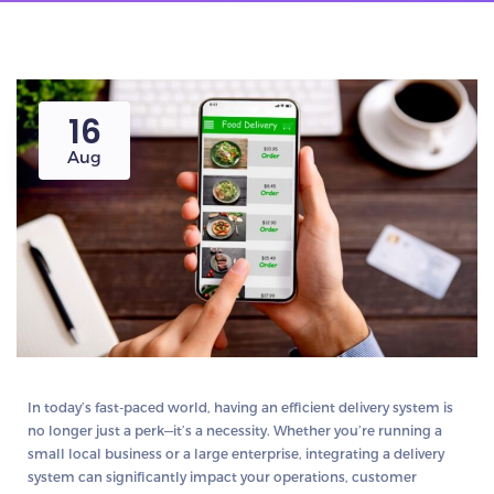
16
Aug
In today’s fast-paced world, having an efficient delivery system is
no longer just a perk—it’s a necessity. Whether you’re running a
small local business or a large enterprise, integrating a delivery
system can significantly impact your operations, customer