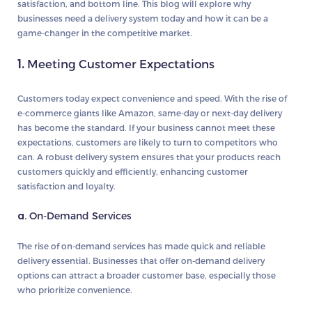
satisfaction, and bottom line. This blog will explore why
businesses need a delivery system today and how it can be a
game-changer in the competitive market.
1.
Meeting Customer Expectations
Customers today expect convenience and speed. With the rise of
e-commerce giants like Amazon, same-day or next-day delivery
has become the standard. If your business cannot meet these
expectations, customers are likely to turn to competitors who
can. A robust delivery system ensures that your products reach
customers quickly and efficiently, enhancing customer
satisfaction and loyalty.
a.
On-Demand Services
The rise of on-demand services has made quick and reliable
delivery essential. Businesses that offer on-demand delivery
options can attract a broader customer base, especially those
who prioritize convenience.