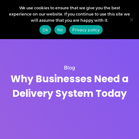
We use cookies to ensure that we give you the best
experience on our website. If you continue to use this site we
will assume that you are happy with it.
Ok
No
Privacy policy
Blog
Why Businesses Need a
Delivery System Today