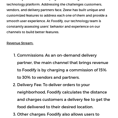
technology platform. Addressing the challenges customers,
vendors, and delivery partners face, Zeew has built unique and
customized features to address each one of them and provide a
smooth user experience. At Foodify, our technology team is
constantly assessing users’ behavior and experience on our
channels to build better features.
Revenue Stream:
Commissions: As an on-demand delivery
partner, the main channel that brings revenue
to Foodify is by charging a commission of 15%
to 30% to vendors and partners.
Delivery Fee: To deliver orders to your
neighborhood, Foodify calculates the distance
and charges customers a delivery fee to get the
food delivered to their desired location.
Other charges: Foodify also allows users to