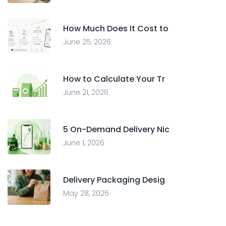
How Much Does It Cost to
June 25, 2026
How to Calculate Your Tr
June 21, 2026
5 On-Demand Delivery Nic
June 1, 2026
Delivery Packaging Desig
May 28, 2026