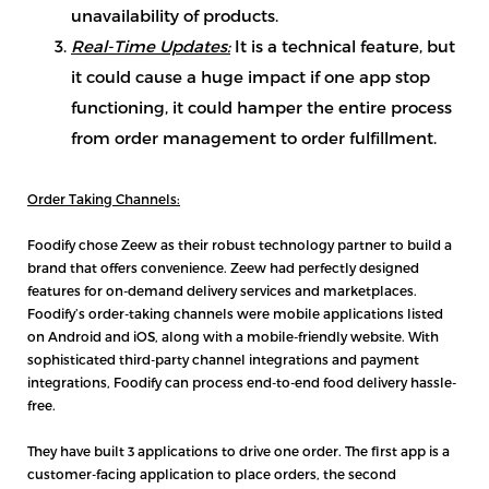
unavailability of products.
Real-Time Updates:
It is a technical feature, but
it could cause a huge impact if one app stop
functioning, it could hamper the entire process
from order management to order fulfillment.
Order Taking Channels:
Foodify chose Zeew as their robust technology partner to build a
brand that offers convenience. Zeew had perfectly designed
features for on-demand delivery services and marketplaces.
Foodify’s order-taking channels were mobile applications listed
on Android and iOS, along with a mobile-friendly website. With
sophisticated third-party channel integrations and payment
integrations, Foodify can process end-to-end food delivery hassle-
free.
They have built 3 applications to drive one order. The first app is a
customer-facing application to place orders, the second