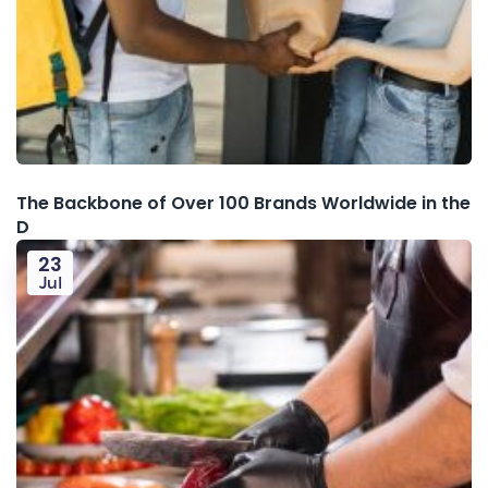
The Backbone of Over 100 Brands Worldwide in the
D
23
Jul