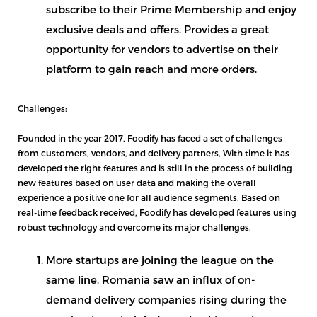
subscribe to their Prime Membership and enjoy
exclusive deals and offers. Provides a great
opportunity for vendors to advertise on their
platform to gain reach and more orders.
Challenges:
Founded in the year 2017, Foodify has faced a set of challenges
from customers, vendors, and delivery partners, With time it has
developed the right features and is still in the process of building
new features based on user data and making the overall
experience a positive one for all audience segments. Based on
real-time feedback received, Foodify has developed features using
robust technology and overcome its major challenges.
More startups are joining the league on the
same line. Romania saw an influx of on-
demand delivery companies rising during the