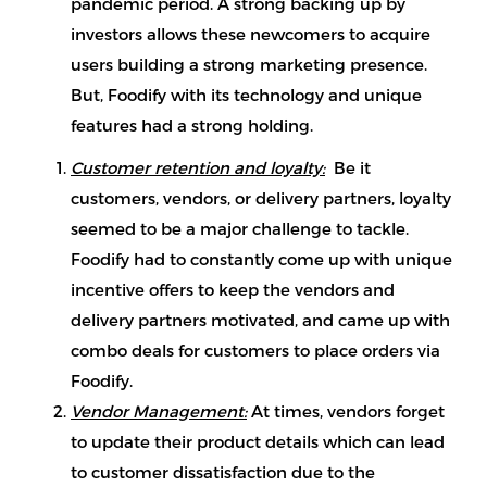
pandemic period. A strong backing up by
investors allows these newcomers to acquire
users building a strong marketing presence.
But, Foodify with its technology and unique
features had a strong holding.
Customer retention and loyalty:
Be it
customers, vendors, or delivery partners, loyalty
seemed to be a major challenge to tackle.
Foodify had to constantly come up with unique
incentive offers to keep the vendors and
delivery partners motivated, and came up with
combo deals for customers to place orders via
Foodify.
Vendor Management:
At times, vendors forget
to update their product details which can lead
to customer dissatisfaction due to the