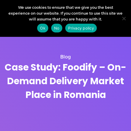
We use cookies to ensure that we give you the best
experience on our website. If you continue to use this site we
will assume that you are happy with it.
Ok
No
Privacy policy
Blog
Case Study: Foodify – On-
Demand Delivery Market
Place in Romania