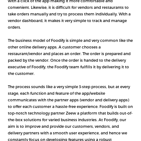
with a click of the app making it more comfortable and
convenient. Likewise, it is difficult for vendors and restaurants to
take orders manually and try to process them individually. With a
vendor dashboard, it makes it very simple to track and manage
orders.
The business model of Foodify is simple and very common like the
other online delivery apps. A customer chooses a
restaurant/vendor and places an order. The order is prepared and
packed by the vendor. Once the order is handed to the delivery
executive of Foodify, the Foodify team fulfills it by delivering it to
the customer.
The process sounds like a very simple 3-step process, but at every
stage, each function and feature of the app/website
communicates with the partner apps (vendor and delivery apps)
to offer each customer a hassle-free experience. Foodify is built on
top-notch technology partner Zeew a platform that builds out-of-
the-box solutions for varied business industries. At Foodify, our
aim is to improve and provide our customers, vendors, and
delivery partners with a smooth user experience, and hence we
constantly focus on developing features using a robust