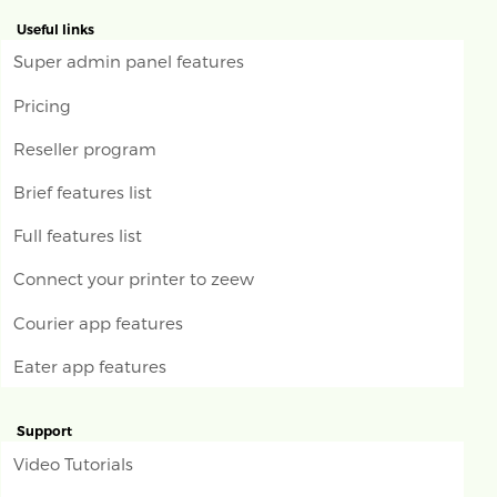
Useful links
Super admin panel features
Pricing
Reseller program
Brief features list
Full features list
Connect your printer to zeew
Courier app features
Eater app features
Support
Video Tutorials