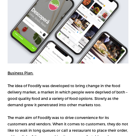
Business Plan:
The idea of Foodify was developed to bring change in the food
delivery market, a market in which people were deprived of both –
good quality food and a variety of food options. Slowly as the
demand grew it penetrated into other markets too.
The main aim of Foodify was to drive convenience for its
customers and vendors. When it comes to customers, they do not
like to wait in long queues or call a restaurant to place their order,