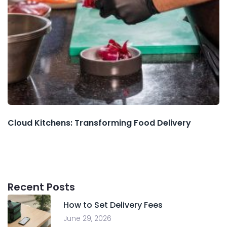
Cloud Kitchens: Transforming Food Delivery
Recent Posts
How to Set Delivery Fees
June 29, 2026