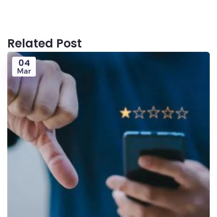
Related Post
04
Mar