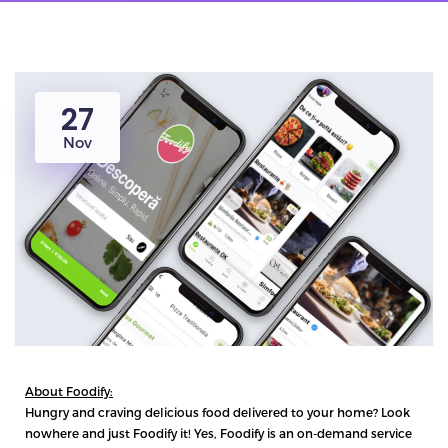
27
Nov
About Foodify:
Hungry and craving delicious food delivered to your home? Look
nowhere and just
Foodify
it! Yes, Foodify is an on-demand service