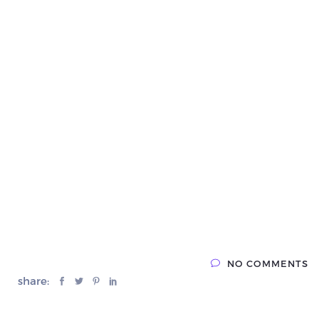
NO COMMENTS
share: