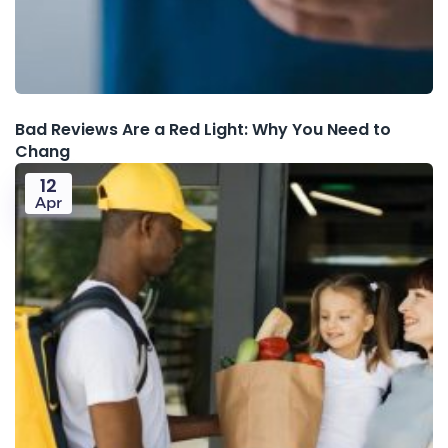
Bad Reviews Are a Red Light: Why You Need to
Chang
12
Apr