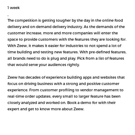
1 week
The competition is getting tougher by the day in the online food
delivery and on-demand delivery industry. As the demands of the
customer increase, more and more companies will enter the
space to provide customers with the features they are looking for.
With Zeew, it makes it easier for industries to not spend a lot of
time building and testing new features. With pre-defined features,
all brands need to do is plug and play. Pick from a list of features
that would serve your audiences rightly.
Zeew has decades of experience building apps and websites that
focus on driving business with a strong and positive customer
experience. From customer profiling to vendor management to
real-time order updates, every small to larger feature has been
closely analyzed and worked on.
Book a demo
for with their
expert and get to know more about Zeew.