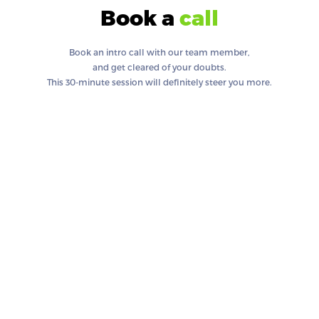
Book a
call
Book an intro call with our team member,
and get cleared of your doubts.
This 30-minute session will definitely steer you more.