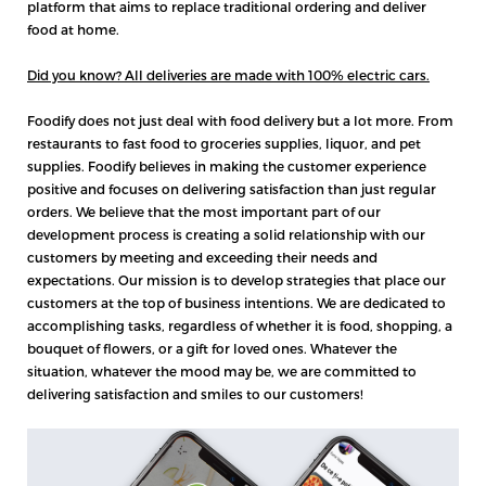
platform that aims to replace traditional ordering and deliver
food at home.
Did you know? All deliveries are made with 100% electric cars.
Foodify does not just deal with food delivery but a lot more. From
restaurants to fast food to groceries supplies, liquor, and pet
supplies. Foodify believes in making the customer experience
positive and focuses on delivering satisfaction than just regular
orders. We believe that the most important part of our
development process is creating a solid relationship with our
customers by meeting and exceeding their needs and
expectations. Our mission is to develop strategies that place our
customers at the top of business intentions. We are dedicated to
accomplishing tasks, regardless of whether it is food, shopping, a
bouquet of flowers, or a gift for loved ones. Whatever the
situation, whatever the mood may be, we are committed to
delivering satisfaction and smiles to our customers!