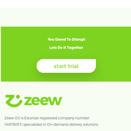
You Dared To Disrupt
Lets Do It Together
start trial
Zeew OÜ is Estonian registered company number
(14978057) specialized in On-demand delivery solutions.