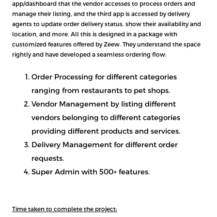
app/dashboard that the vendor accesses to process orders and
manage their listing, and the third app is accessed by delivery
agents to update order delivery status, show their availability and
location, and more. All this is designed in a package with
customized features offered by Zeew. They understand the space
rightly and have developed a seamless ordering flow:
Order Processing for different categories
ranging from restaurants to pet shops.
Vendor Management by listing different
vendors belonging to different categories
providing different products and services.
Delivery Management for different order
requests.
Super Admin with 500+ features.
Time taken to complete the project: